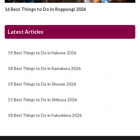
16 Best Things to Do in Roppongi 2026
Latest Articles
19 Best Things to Do in Hakone 2026
18 Best Things to Do in Kamakura 2026
19 Best Things to Do in Shonan 2026
15 Best Things to Do in Shibuya 2026
18 Best Things to Do in Fukushima 2026