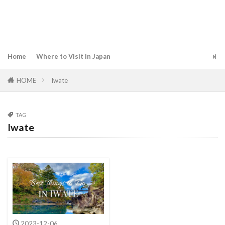
Home
Where to Visit in Japan
HOME
Iwate
TAG
Iwate
2023-12-06