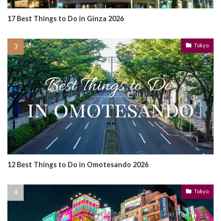
17 Best Things to Do in Ginza 2026
Tokyo
12 Best Things to Do in Omotesando 2026
Tokyo