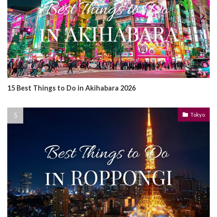
15 Best Things to Do in Akihabara 2026
Tokyo