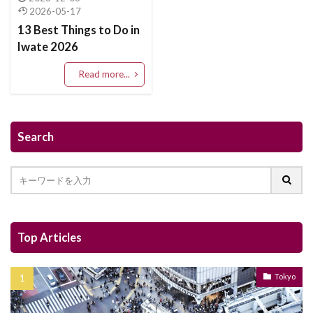
2026-05-17
13 Best Things to Do in
Iwate 2026
Read more...
Search
Top Articles
Tokyo