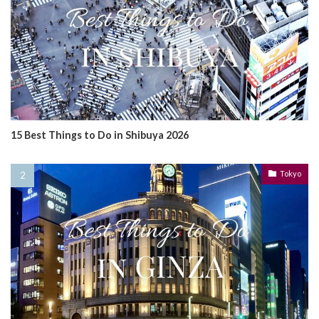
15 Best Things to Do in Shibuya 2026
Tokyo